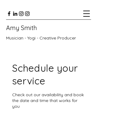
Amy Smith
Musician - Yogi - Creative Producer
Schedule your
service
Check out our availability and book
the date and time that works for
you