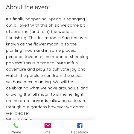
About the event
It’s finally happening, Spring is springing 
out all over! With this oh so welcome bit 
of sunshine (and rain) the world is 
flourishing. This full moon in Sagittarius is 
known as the flower moon, also the 
planting moon and in some places. 
personal favourite, the moon of shedding 
ponies!!! This is a time to invite in fun, 
adventure and play, to cultivate joy and 
watch the petals unfurl from the seeds 
we have been planting. We will be 
celebrating what we have around us, and 
allowing the full moon to shine her light 
on the path forwards, allowing us to strut 
through our gardens however we damn 
well please!
What to bring...
Yoga mat (or somethig to lie on)
Pillow
Phone
Email
Facebook