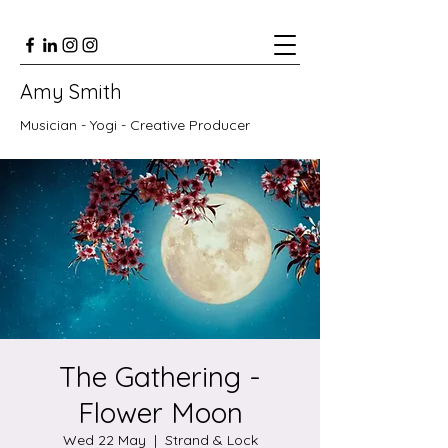
Amy Smith
Musician - Yogi - Creative Producer
The Gathering -
Flower Moon
Wed 22 May
  |  
Strand & Lock