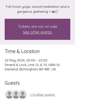
Full moon yoga, sound meditation and a
gorgeous gathering ✨️🙏🌕
Tickets are not on sale
See other events
Time & Location
22 May 2024, 20:00 – 22:00
Strand & Lock, Unit 12, & 13, Gibb St,
Deritend, Birmingham B9 4BF, UK
Guests
+ 4 other guests