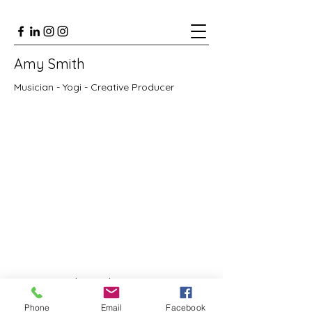
Amy Smith
Musician - Yogi - Creative Producer
Subscribe Form
Phone
Email
Facebook