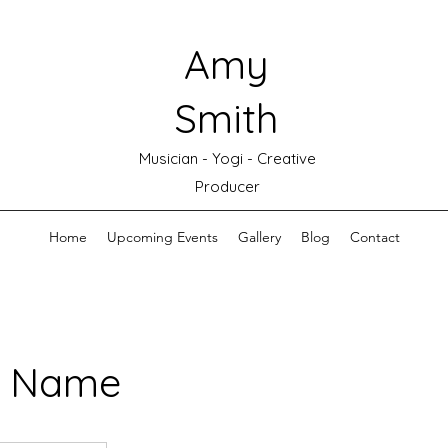
Amy
Smith
Musician - Yogi - Creative
Producer
Home
Upcoming Events
Gallery
Blog
Contact
e Name