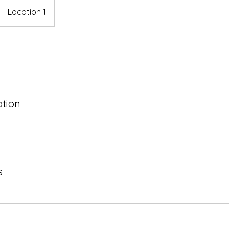
Location 1
ption
s