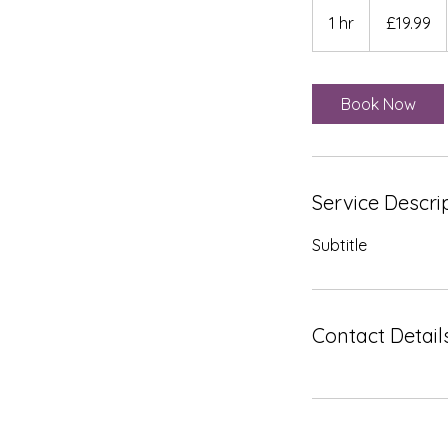
19.99
British
1 hr
1
£19.99
pounds
h
Book Now
Service Descri
Subtitle
Contact Detail