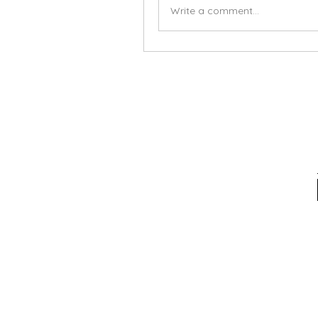
Write a comment...