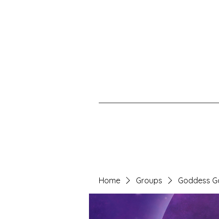
Home
Groups
Goddess G