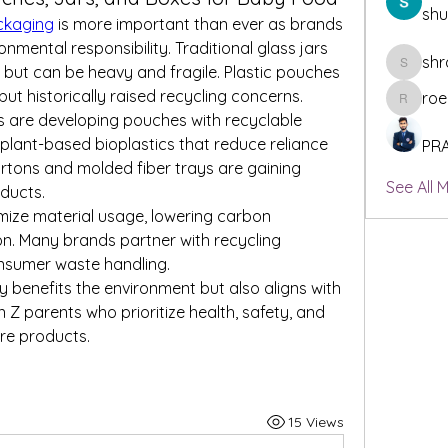
sh
ckaging
 is more important than ever as brands 
nmental responsibility. Traditional glass jars 
shr
but can be heavy and fragile. Plastic pouches 
shraddh
ut historically raised recycling concerns.
roe
roeyoonj
s are developing pouches with recyclable 
 plant-based bioplastics that reduce reliance 
PR
artons and molded fiber trays are gaining 
See All 
ducts.
mize material usage, lowering carbon 
on. Many brands partner with recycling 
nsumer waste handling.
 benefits the environment but also aligns with 
n Z parents who prioritize health, safety, and 
re products.
15 Views