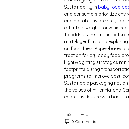
Sustainability in 
baby food pa
and consumers prioritize enviro
and metal cans are recyclable 
offer lightweight convenience b
To address this, manufacturer
multi-layer films and exploring
on fossil fuels. Paper-based c
traction for dry baby food pro
Lightweighting strategies mini
footprints during transportati
programs to improve post-co
Sustainable packaging not only
the values of millennial and Ge
eco-consciousness in baby ca
0
0 Comments