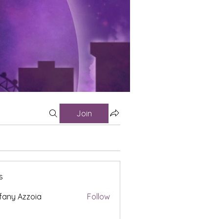
Join
s
fany Azzoia
Follow