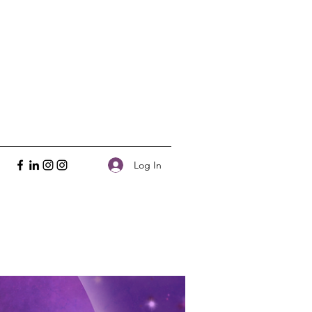
Log In