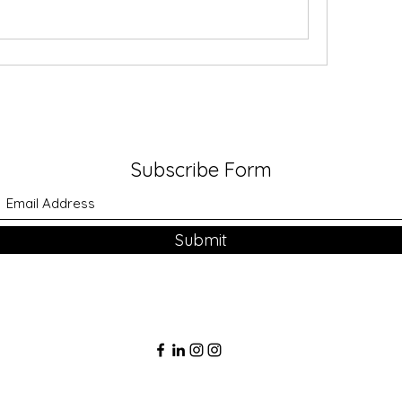
Subscribe Form
Submit