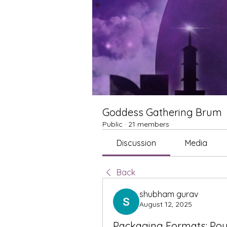
Goddess Gathering Brum
Public
·
21 members
Discussion
Media
Back
shubham gurav
August 12, 2025
Packaging Formats: Pou