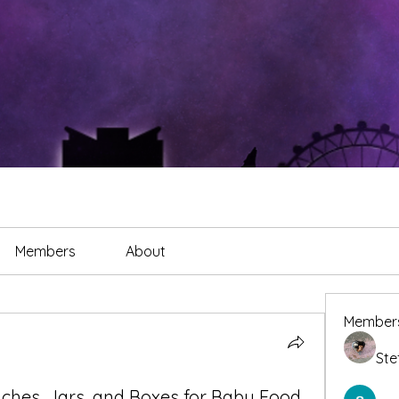
Members
About
Member
Ste
ches, Jars, and Boxes for Baby Food