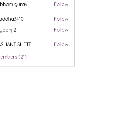
ubham gurav
Follow
addha3410
Follow
a3410
yoonji2
Follow
i2
ASHANT SHETE
Follow
Members (21)