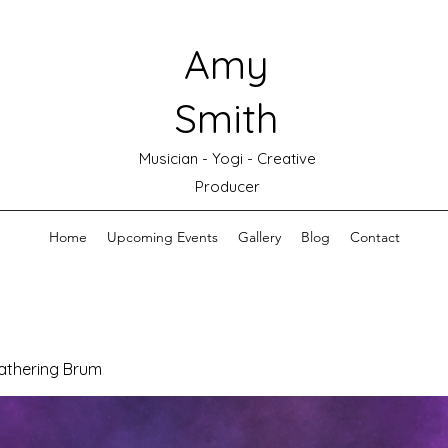
Amy
Smith
Musician - Yogi - Creative
Producer
Home
Upcoming Events
Gallery
Blog
Contact
athering Brum