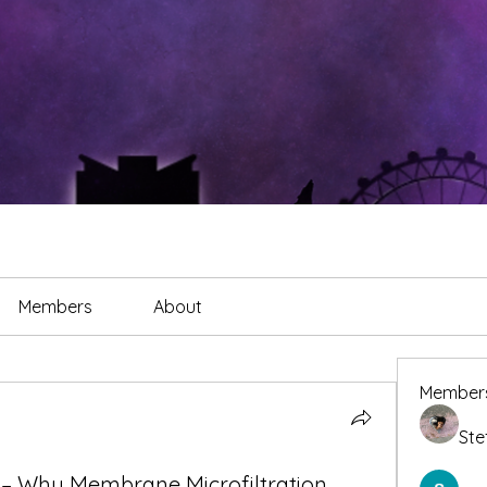
Members
About
Member
Ste
 – Why Membrane Microfiltration