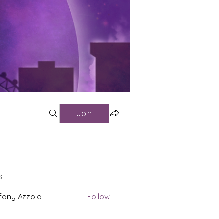
Join
s
fany Azzoia
Follow