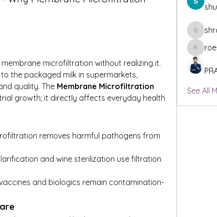
sh
shr
shraddh
roe
roeyoonj
embrane microfiltration without realizing it. 
PR
to the packaged milk in supermarkets, 
and quality. The 
Membrane Microfiltration 
See All 
trial growth; it directly affects everyday health 
crofiltration removes harmful pathogens from 
clarification and wine sterilization use filtration 
 vaccines and biologics remain contamination-
are