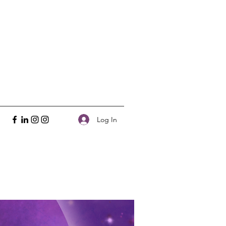
Log In