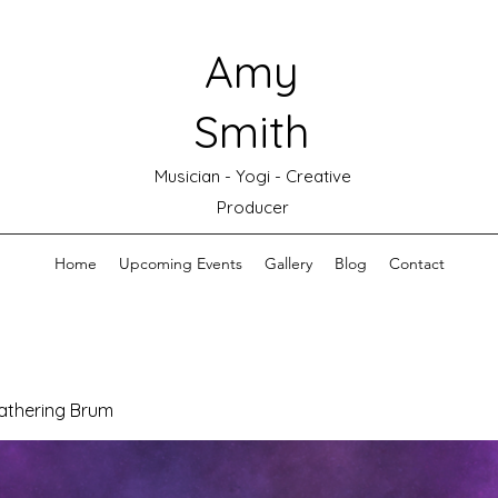
Amy
Smith
Musician - Yogi - Creative
Producer
Home
Upcoming Events
Gallery
Blog
Contact
athering Brum