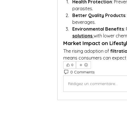
Health Protection
: Preve
parasites.
Better Quality Products
beverages.
Environmental Benefits
:
solutions
with lower chemi
Market Impact on Lifesty
The rising adoption of 
filtrat
means consumers can expect s
0
0 Comments
Rédigez un commentaire...