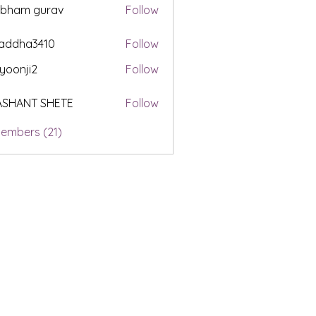
ubham gurav
Follow
addha3410
Follow
a3410
yoonji2
Follow
i2
ASHANT SHETE
Follow
Members (21)