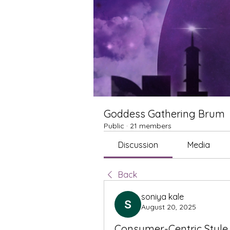
Goddess Gathering Brum
Public
·
21 members
Discussion
Media
Back
soniya kale
August 20, 2025
Consumer-Centric Style