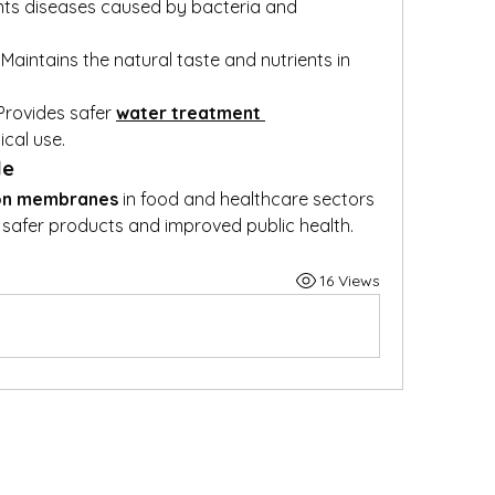
nts diseases caused by bacteria and 
: Maintains the natural taste and nutrients in 
 Provides safer 
water treatment 
cal use.
le
ion membranes
 in food and healthcare sectors 
afer products and improved public health.
16 Views