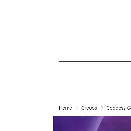
Home
Groups
Goddess G