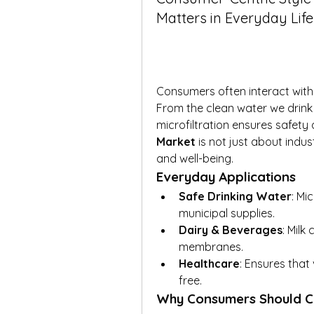
Matters in Everyday Life
Consumers often interact with m
From the clean water we drink 
microfiltration ensures safety 
Market
 is not just about indus
and well-being.
Everyday Applications
Safe Drinking Water
: Mi
municipal supplies.
Dairy & Beverages
: Milk 
membranes.
Healthcare
: Ensures that
free.
Why Consumers Should C