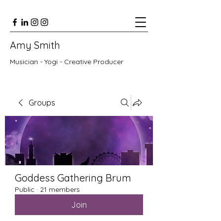
Amy Smith
Musician - Yogi - Creative Producer
Groups
Goddess Gathering Brum
Public
·
21 members
Join