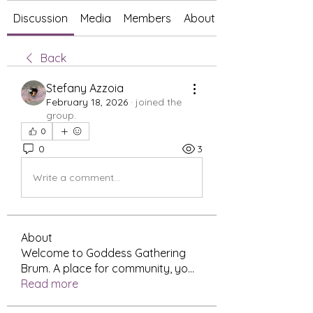
Discussion
Media
Members
About
Back
Stefany Azzoia
February 18, 2026
·
joined the
group.
0
0
3
Write a comment...
About
Welcome to Goddess Gathering
Brum. A place for community, yo
...
Read more