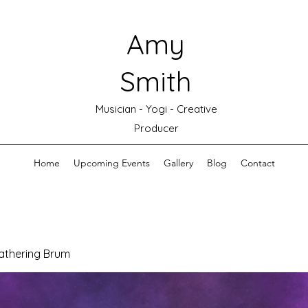
Amy
Smith
Musician - Yogi - Creative
Producer
Home
Upcoming Events
Gallery
Blog
Contact
athering Brum