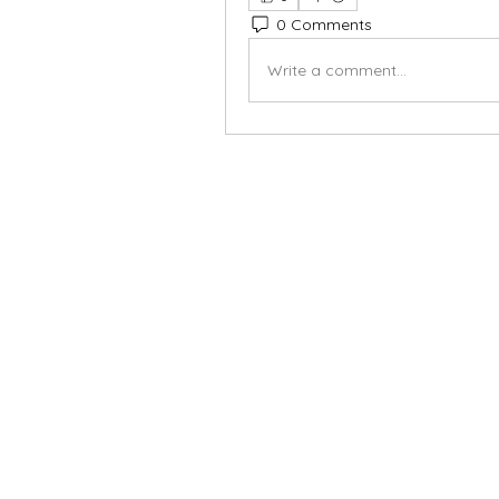
0 Comments
Write a comment...