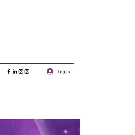
Log In