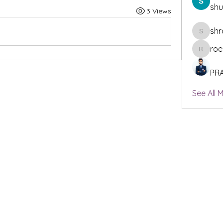
sh
3 Views
shr
shraddh
roe
roeyoonj
PR
See All 