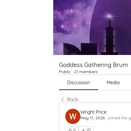
Goddess Gathering Brum
Public
·
21 members
Discussion
Media
Back
Wright Price
May 11, 2026
·
joined the 
0