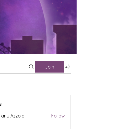
Join
s
fany Azzoia
Follow