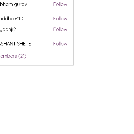
ubham gurav
Follow
addha3410
Follow
a3410
yoonji2
Follow
i2
ASHANT SHETE
Follow
Members (21)