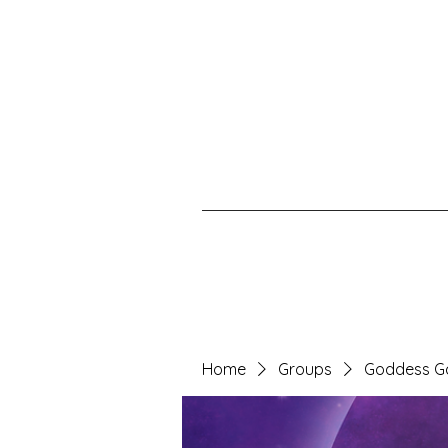
Home
Groups
Goddess G