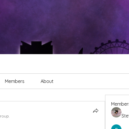
Members
About
Member
Ste
group.