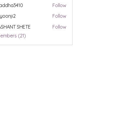
addha3410
Follow
a3410
yoonji2
Follow
i2
ASHANT SHETE
Follow
Members (21)