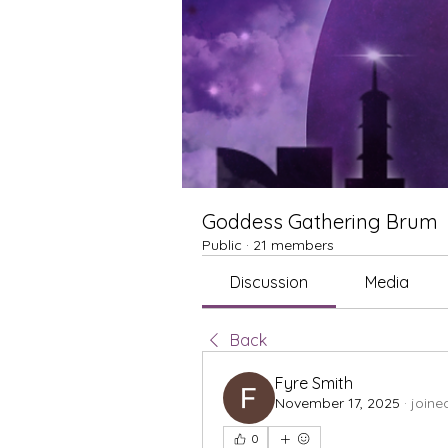
Goddess Gathering Brum
Public
·
21 members
Discussion
Media
Back
Fyre Smith
November 17, 2025
·
joine
0