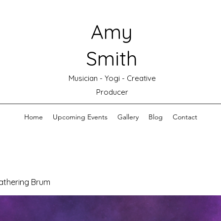
Amy
Smith
Musician - Yogi - Creative
Producer
Home
Upcoming Events
Gallery
Blog
Contact
athering Brum