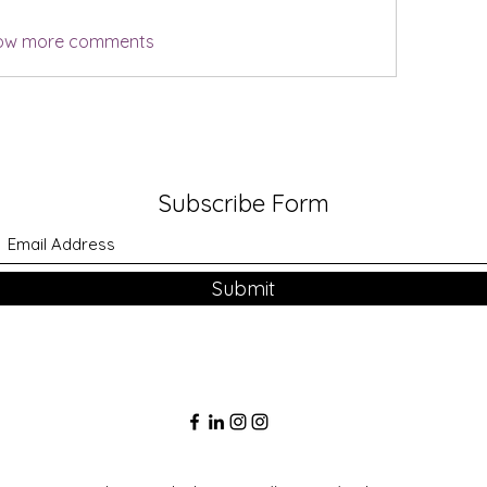
ow more comments
Subscribe Form
Submit