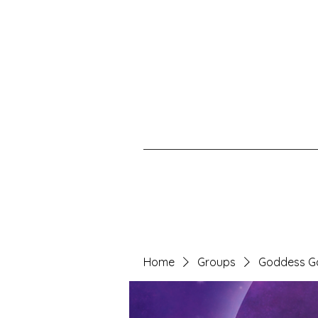
Home
Groups
Goddess G