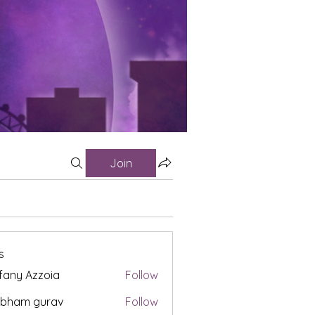
Join
s
fany Azzoia
Follow
ubham gurav
Follow