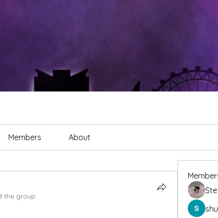
Members
About
Member
Ste
d the group.
sh