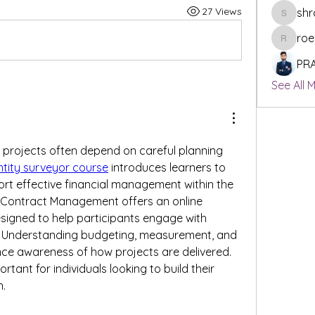
27 Views
shr
shraddh
roe
roeyoonj
PR
See All 
 projects often depend on careful planning 
tity surveyor course
 introduces learners to 
ort effective financial management within the 
f Contract Management offers an online 
signed to help participants engage with 
. Understanding budgeting, measurement, and 
e awareness of how projects are delivered. 
tant for individuals looking to build their 
n.