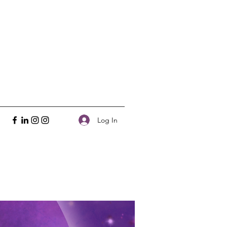
Log In