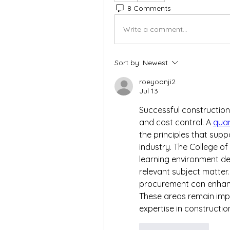
8 Comments
Write a comment...
Sort by:
Newest
roeyoonji2
Jul 13
Successful construction
and cost control. A 
quan
the principles that supp
industry. The College o
learning environment de
relevant subject matter
procurement can enhanc
These areas remain impor
expertise in constructio
Like
Reply